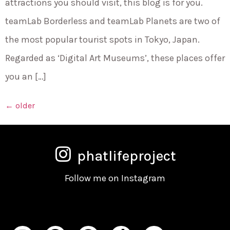
attractions you should visit, this blog is for you.
teamLab Borderless and teamLab Planets are two of
the most popular tourist spots in Tokyo, Japan.
Regarded as ‘Digital Art Museums’, these places offer
you an […]
←
older
phatlifeproject
Follow me on Instagram