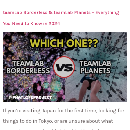
teamLab Borderless & teamLab Planets – Everything
You Need to Know in 2024
If you’re visiting Japan for the first time, looking for
things to do in Tokyo, or are unsure about what