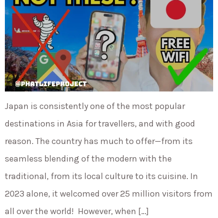
Japan is consistently one of the most popular
destinations in Asia for travellers, and with good
reason. The country has much to offer—from its
seamless blending of the modern with the
traditional, from its local culture to its cuisine. In
2023 alone, it welcomed over 25 million visitors from
all over the world! However, when […]