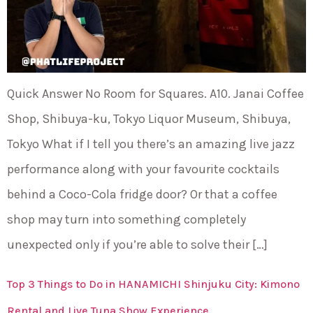
Quick Answer No Room for Squares. A10. Janai Coffee
Shop, Shibuya-ku, Tokyo Liquor Museum, Shibuya,
Tokyo What if I tell you there’s an amazing live jazz
performance along with your favourite cocktails
behind a Coco-Cola fridge door? Or that a coffee
shop may turn into something completely
unexpected only if you’re able to solve their […]
Top 3 Things to Do in HANAMICHI Shinjuku City: Kimono
Rental and Live Tuna Show Experience