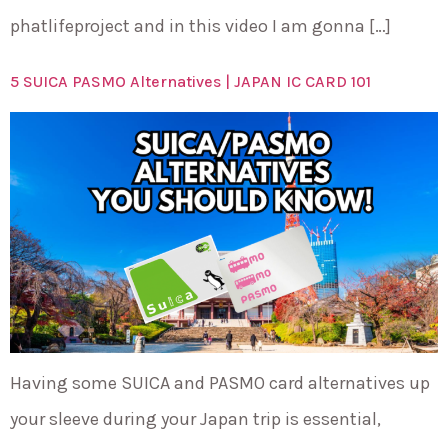
phatlifeproject and in this video I am gonna […]
5 SUICA PASMO Alternatives | JAPAN IC CARD 101
Having some SUICA and PASMO card alternatives up
your sleeve during your Japan trip is essential,