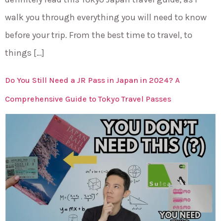
walk you through everything you will need to know
before your trip. From the best time to travel, to
things […]
Do You Still Need a JR Pass in Japan in 2024? A
Comprehensive Guide to Tokyo Travel Passes