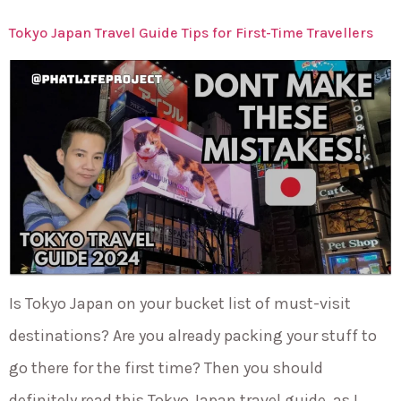
Tokyo Japan Travel Guide Tips for First-Time Travellers
Is Tokyo Japan on your bucket list of must-visit
destinations? Are you already packing your stuff to
go there for the first time? Then you should
definitely read this Tokyo Japan travel guide, as I