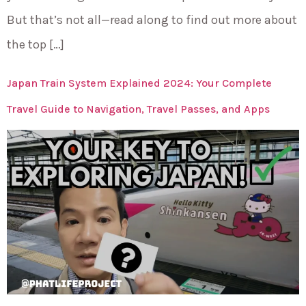
But that’s not all—read along to find out more about
the top […]
Japan Train System Explained 2024: Your Complete
Travel Guide to Navigation, Travel Passes, and Apps