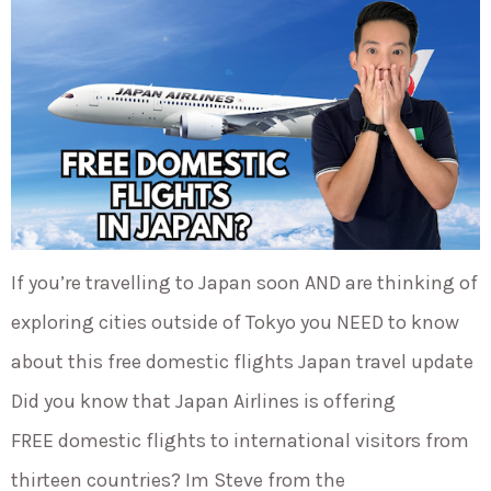
If you’re travelling to Japan soon AND are thinking of
exploring cities outside of Tokyo you NEED to know
about this free domestic flights Japan travel update
Did you know that Japan Airlines is offering
FREE domestic flights to international visitors from
thirteen countries? Im Steve from the