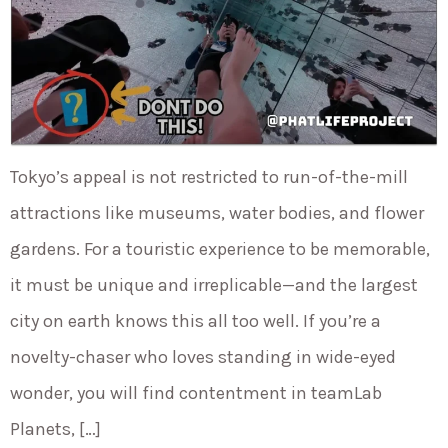
Tokyo’s appeal is not restricted to run-of-the-mill
attractions like museums, water bodies, and flower
gardens. For a touristic experience to be memorable,
it must be unique and irreplicable—and the largest
city on earth knows this all too well. If you’re a
novelty-chaser who loves standing in wide-eyed
wonder, you will find contentment in teamLab
Planets, […]