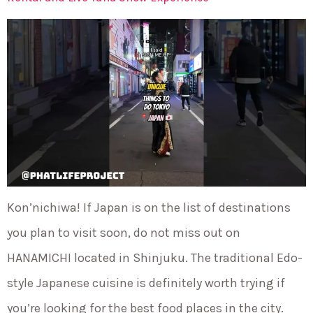
Kon’nichiwa! If Japan is on the list of destinations
you plan to visit soon, do not miss out on
HANAMICHI located in Shinjuku. The traditional Edo-
style Japanese cuisine is definitely worth trying if
you’re looking for the best food places in the city.