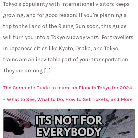
Tokyo’s popularity with international visitors keeps
growing, and for good reason! If you’re planning a
trip to the Land of the Rising Sun soon, this guide
will turn you into a Tokyo subway whiz. For travellers
in Japanese cities like Kyoto, Osaka, and Tokyo,
trains are an inevitable part of your transportation.
They are among […]
The Complete Guide to teamLab Planets Tokyo for 2024
– What to See, What to Do, How to Get Tickets, and More