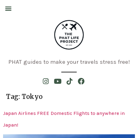
PHAT guides to make your travels stress free!
Tag:
Tokyo
Japan Airlines FREE Domestic Flights to anywhere in
Japan!