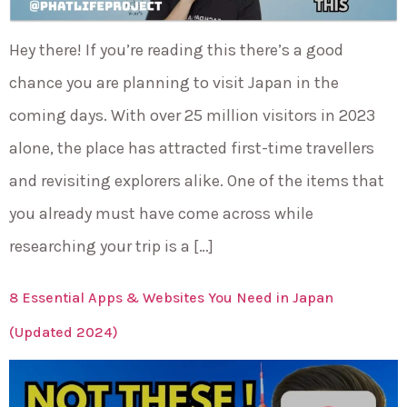
Hey there! If you’re reading this there’s a good
chance you are planning to visit Japan in the
coming days. With over 25 million visitors in 2023
alone, the place has attracted first-time travellers
and revisiting explorers alike. One of the items that
you already must have come across while
researching your trip is a […]
8 Essential Apps & Websites You Need in Japan
(Updated 2024)