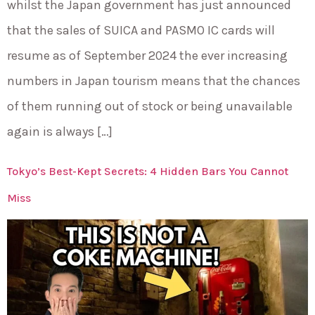
whilst the Japan government has just announced
that the sales of SUICA and PASMO IC cards will
resume as of September 2024 the ever increasing
numbers in Japan tourism means that the chances
of them running out of stock or being unavailable
again is always […]
Tokyo’s Best-Kept Secrets: 4 Hidden Bars You Cannot
Miss