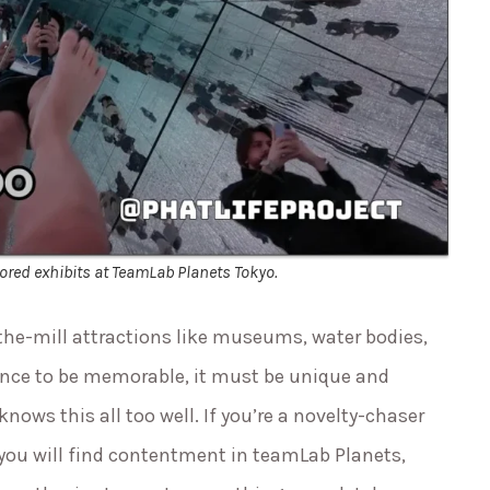
ored exhibits at TeamLab Planets Tokyo.
-the-mill attractions like museums, water bodies,
ience to be memorable, it must be unique and
knows this all too well. If you’re a novelty-chaser
you will find contentment in teamLab Planets,