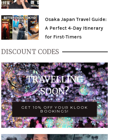
Osaka Japan Travel Guide:
A Perfect 4-Day Itinerary
for First-Timers
DISCOUNT CODES
TRAVELLING
SOON?
GET 10% OFF YOUR KLOOK
BOOKINGS!