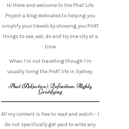
Hi there and welcome to the Phat Life
Project a blog dedicated to helping you
simplify your travels by showing you PHAT
things to see, eat, do and try one city at a
time
When I’m not travelling though I’m
usually living the PHAT life in Sydney.
Phat (Adjective); Definition: Highly
Gratifying
All my content is free to read and watch – I
do not specifically get paid to write any