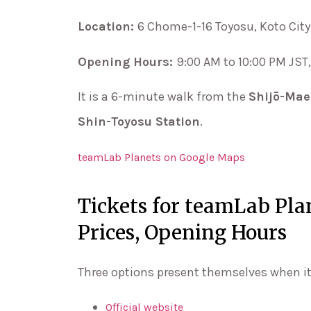
Location:
6 Chome-1-16 Toyosu, Koto City
Opening Hours:
9:00 AM to 10:00 PM JS
It is a 6-minute walk from the
Shijō-Mae
Shin-Toyosu Station
.
teamLab Planets on Google Maps
Tickets for teamLab Pl
Prices, Opening Hours
Three options present themselves when i
Official website