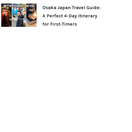
Osaka Japan Travel Guide:
A Perfect 4-Day Itinerary
for First-Timers