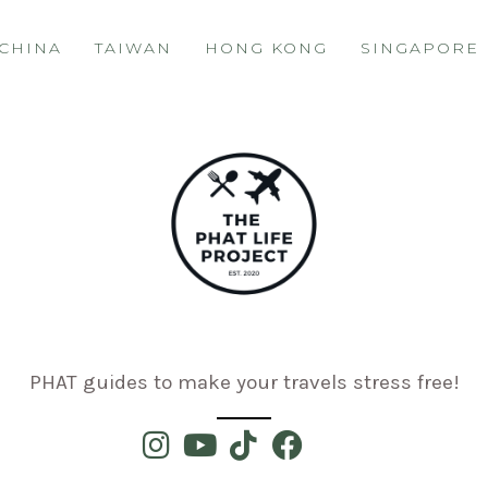
CHINA
TAIWAN
HONG KONG
SINGAPORE
PHAT guides to make your travels stress free!