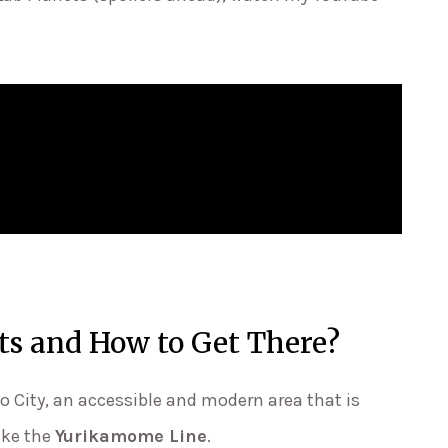
ts and How to Get There?
o City, an accessible and modern area that is
ike the
Yurikamome Line
.