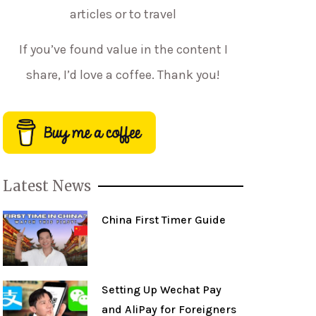
articles or to travel
If you’ve found value in the content I
share, I’d love a coffee. Thank you!
Latest News
China First Timer Guide
Setting Up Wechat Pay
and AliPay for Foreigners