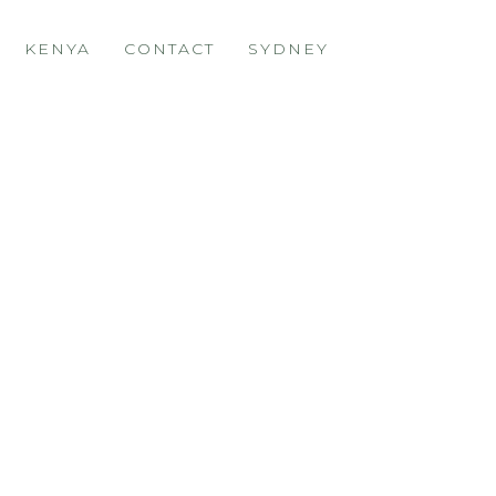
KENYA
CONTACT
SYDNEY