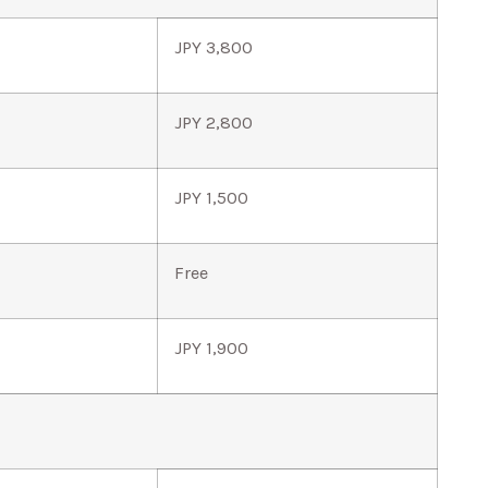
JPY 3,800
JPY 2,800
JPY 1,500
Free
JPY 1,900