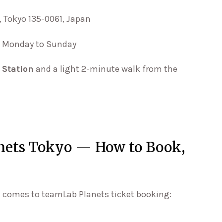
, Tokyo 135-0061, Japan
T, Monday to Sunday
 Station
and a light 2-minute walk from the
anets Tokyo — How to Book,
t comes to teamLab Planets ticket booking: