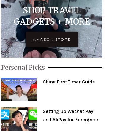
SHOP TRAVEL
GADGETS + MORE
AMAZON STORE
Personal Picks
China First Timer Guide
Setting Up Wechat Pay
and AliPay for Foreigners