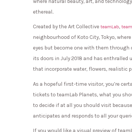
where natural beauty, art, and technolog
ethereal.
Created by the Art Collective
,
teamLab
team
neighbourhood of Koto City, Tokyo, where y
eyes but become one with them through
its doors in July 2018 and has enthralled u
that incorporate water, flowers, realistic p
As a hopeful first-time visitor, you’re c
tickets to teamLab Planets, what you sho
to decide if at all you should visit beca
anticipates and responds to all your quer
If you would like a visual preview of tea