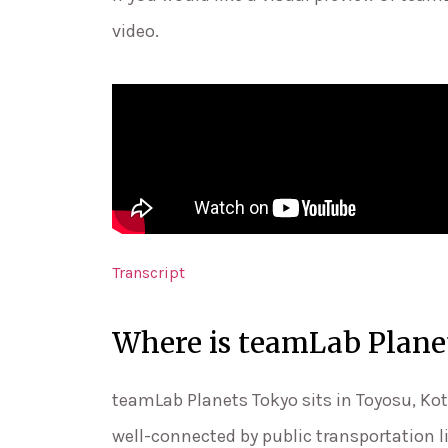
video.
Transcript
Where is teamLab Plane
teamLab Planets Tokyo sits in Toyosu, Kot
well-connected by public transportation l