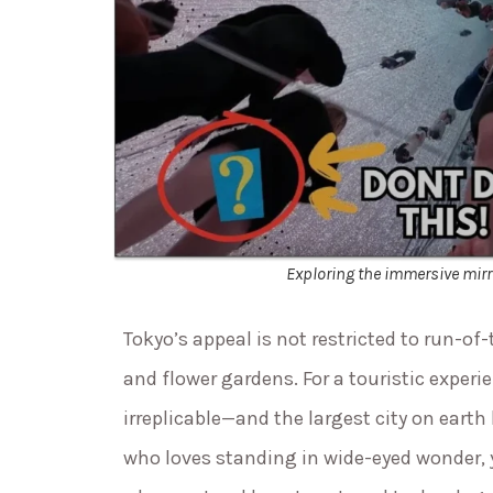
Exploring the immersive mirr
Tokyo’s appeal is not restricted to run-of
and flower gardens. For a touristic exper
irreplicable—and the largest city on earth 
who loves standing in wide-eyed wonder, 