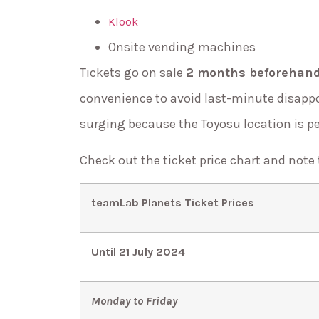
Klook
Onsite vending machines
Tickets go on sale
2 months beforehan
convenience to avoid last-minute disapp
surging because the Toyosu location is p
Check out the ticket price chart and note
teamLab Planets Ticket Prices
Until 21 July 2024
Monday to Friday