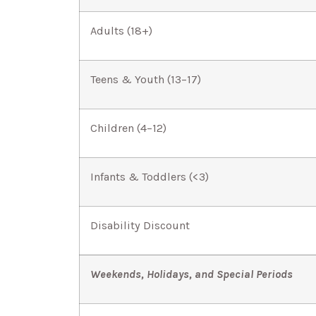
Adults (18+)
Teens & Youth (13–17)
Children (4–12)
Infants & Toddlers (<3)
Disability Discount
Weekends, Holidays, and Special Periods