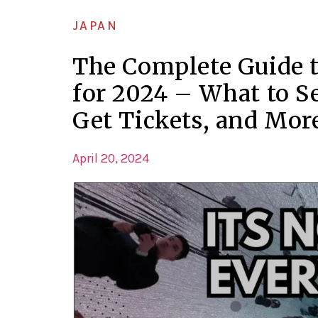
JAPAN
The Complete Guide 
for 2024 – What to S
Get Tickets, and Mor
April 20, 2024