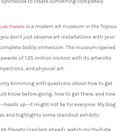
y synthesise to create something completely
is a modern art museum in the Toyosu
Lab Planets
ou don’t just observe art installations with your
 complete bodily immersion. The museum opened
pwards of 1.25 million visitors with its artworks
rojections, and physical art.
ertainly brimming with questions about how to get
uld know before going, how to get there, and how
use—heads up—it might not be for everyone. My blog
ies and highlights some standout exhibits.
mLab Planets (spoilers ahead), watch my YouTube