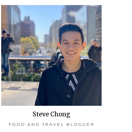
Steve Chong
FOOD AND TRAVEL BLOGGER