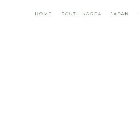
HOME
SOUTH KOREA
JAPAN