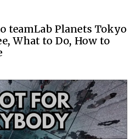
to teamLab Planets Tokyo
ee, What to Do, How to
e