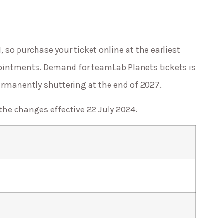
d
, so purchase your ticket online at the earliest
ointments. Demand for teamLab Planets tickets is
ermanently shuttering at the end of 2027.
 the changes effective 22 July 2024: