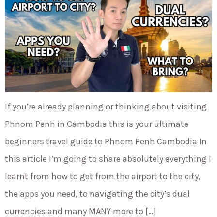
If you’re already planning or thinking about visiting
Phnom Penh in Cambodia this is your ultimate
beginners travel guide to Phnom Penh Cambodia In
this article I’m going to share absolutely everything I
learnt from how to get from the airport to the city,
the apps you need, to navigating the city’s dual
currencies and many MANY more to […]