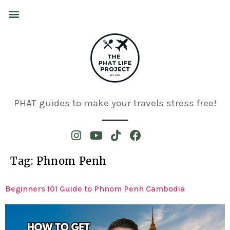
PHAT guides to make your travels stress free!
Tag:
Phnom Penh
Beginners 101 Guide to Phnom Penh Cambodia