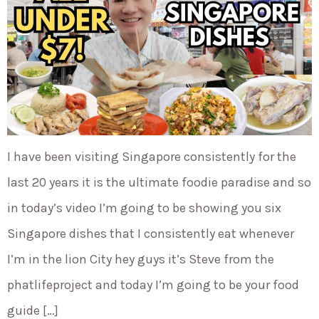
I have been visiting Singapore consistently for the
last 20 years it is the ultimate foodie paradise and so
in today’s video I’m going to be showing you six
Singapore dishes that I consistently eat whenever
I’m in the lion City hey guys it’s Steve from the
phatlifeproject and today I’m going to be your food
guide […]