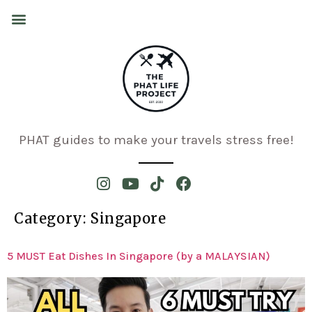
PHAT guides to make your travels stress free!
Category:
Singapore
5 MUST Eat Dishes In Singapore (by a MALAYSIAN)