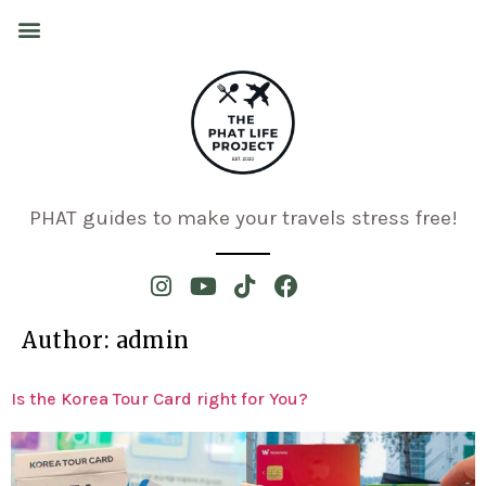
PHAT guides to make your travels stress free!
Author:
admin
Is the Korea Tour Card right for You?