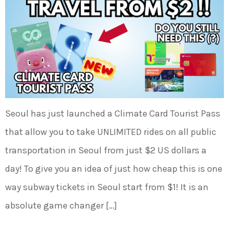
Seoul has just launched a Climate Card Tourist Pass
that allow you to take UNLIMITED rides on all public
transportation in Seoul from just $2 US dollars a
day! To give you an idea of just how cheap this is one
way subway tickets in Seoul start from $1! It is an
absolute game changer […]