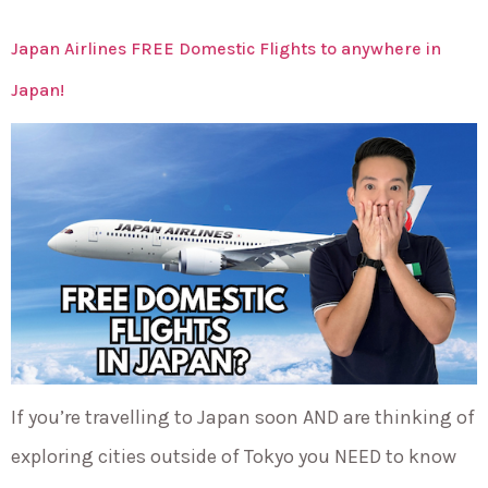
Japan Airlines FREE Domestic Flights to anywhere in
Japan!
If you’re travelling to Japan soon AND are thinking of
exploring cities outside of Tokyo you NEED to know