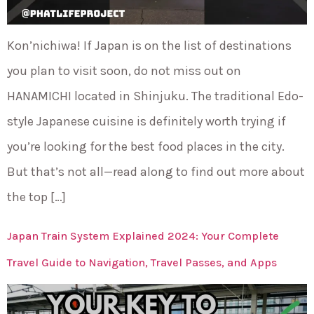
Kon’nichiwa! If Japan is on the list of destinations
you plan to visit soon, do not miss out on
HANAMICHI located in Shinjuku. The traditional Edo-
style Japanese cuisine is definitely worth trying if
you’re looking for the best food places in the city.
But that’s not all—read along to find out more about
the top […]
Japan Train System Explained 2024: Your Complete
Travel Guide to Navigation, Travel Passes, and Apps