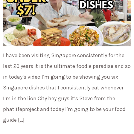
I have been visiting Singapore consistently for the
last 20 years it is the ultimate foodie paradise and so
in today’s video I’m going to be showing you six
Singapore dishes that I consistently eat whenever
I’m in the lion City hey guys it’s Steve from the
phatlifeproject and today I’m going to be your food
guide […]