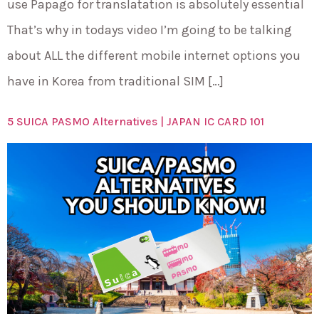
use Papago for translatation is absolutely essential
That’s why in todays video I’m going to be talking
about ALL the different mobile internet options you
have in Korea from traditional SIM […]
5 SUICA PASMO Alternatives | JAPAN IC CARD 101