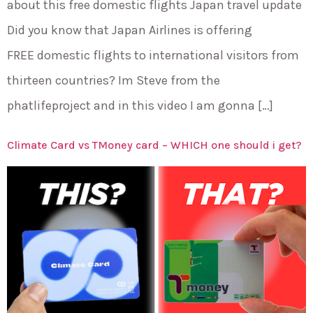
about this free domestic flights Japan travel update
Did you know that Japan Airlines is offering
FREE domestic flights to international visitors from
thirteen countries? Im Steve from the
phatlifeproject and in this video I am gonna […]
Climate Card vs TMoney card – WHICH one should i get?