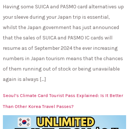
Having some SUICA and PASMO card alternatives up
your sleeve during your Japan trip is essential,
whilst the Japan government has just announced
that the sales of SUICA and PASMO IC cards will
resume as of September 2024 the ever increasing
numbers in Japan tourism means that the chances
of them running out of stock or being unavailable
again is always […]
Seoul’s Climate Card Tourist Pass Explained: Is It Better
Than Other Korea Travel Passes?