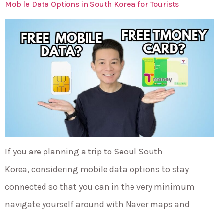
Mobile Data Options in South Korea for Tourists
If you are planning a trip to Seoul South
Korea, considering mobile data options to stay
connected so that you can in the very minimum
navigate yourself around with Naver maps and