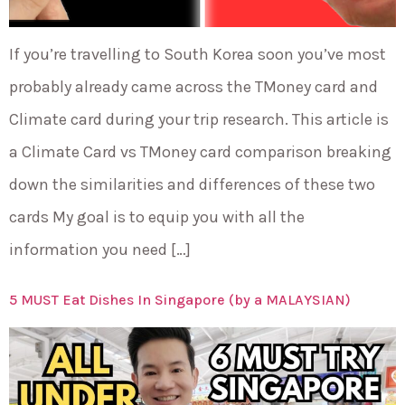
If you’re travelling to South Korea soon you’ve most
probably already came across the TMoney card and
Climate card during your trip research. This article is
a Climate Card vs TMoney card comparison breaking
down the similarities and differences of these two
cards My goal is to equip you with all the
information you need […]
5 MUST Eat Dishes In Singapore (by a MALAYSIAN)