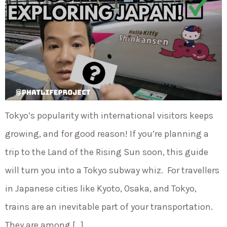
Tokyo’s popularity with international visitors keeps
growing, and for good reason! If you’re planning a
trip to the Land of the Rising Sun soon, this guide
will turn you into a Tokyo subway whiz. For travellers
in Japanese cities like Kyoto, Osaka, and Tokyo,
trains are an inevitable part of your transportation.
They are among […]