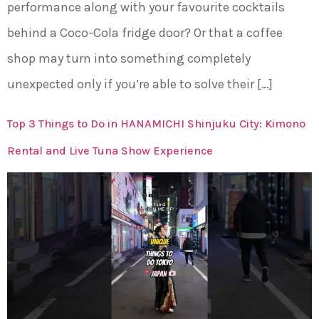
performance along with your favourite cocktails
behind a Coco-Cola fridge door? Or that a coffee
shop may turn into something completely
unexpected only if you’re able to solve their […]
Top 3 Things to Do in HANAMICHI Shinjuku City: Kimono
Rental and Live Tuna Show Experience