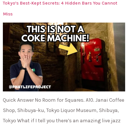
Tokyo’s Best-Kept Secrets: 4 Hidden Bars You Cannot
Miss
Quick Answer No Room for Squares. A10. Janai Coffee
Shop, Shibuya-ku, Tokyo Liquor Museum, Shibuya,
Tokyo What if I tell you there’s an amazing live jazz