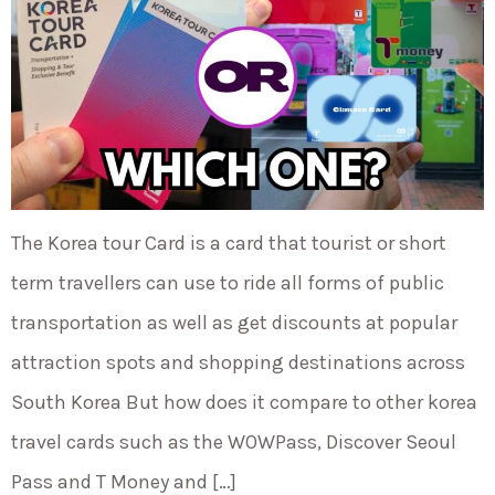
The Korea tour Card is a card that tourist or short
term travellers can use to ride all forms of public
transportation as well as get discounts at popular
attraction spots and shopping destinations across
South Korea But how does it compare to other korea
travel cards such as the WOWPass, Discover Seoul
Pass and T Money and […]