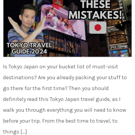
Is Tokyo Japan on your bucket list of must-visit
destinations? Are you already packing your stuff to
go there for the first time? Then you should
definitely read this Tokyo Japan travel guide, as I
walk you through everything you will need to know
before your trip. From the best time to travel, to
things […]