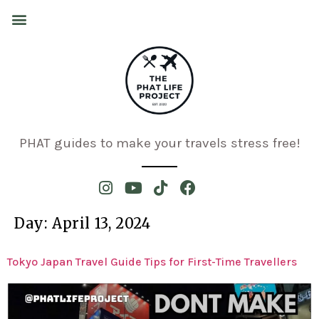
PHAT guides to make your travels stress free!
Day:
April 13, 2024
Tokyo Japan Travel Guide Tips for First-Time Travellers