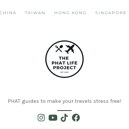
CHINA
TAIWAN
HONG KONG
SINGAPORE
PHAT guides to make your travels stress free!