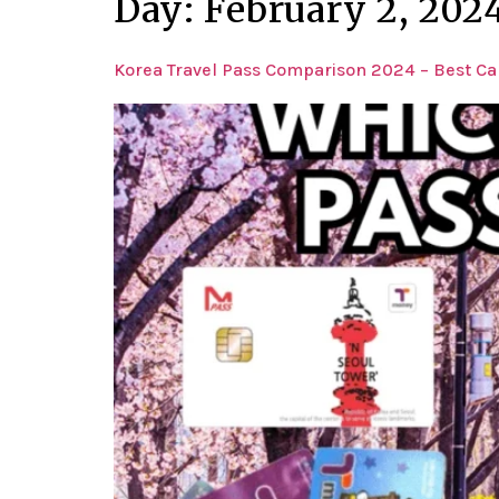
Day:
February 2, 202
Korea Travel Pass Comparison 2024 – Best Car