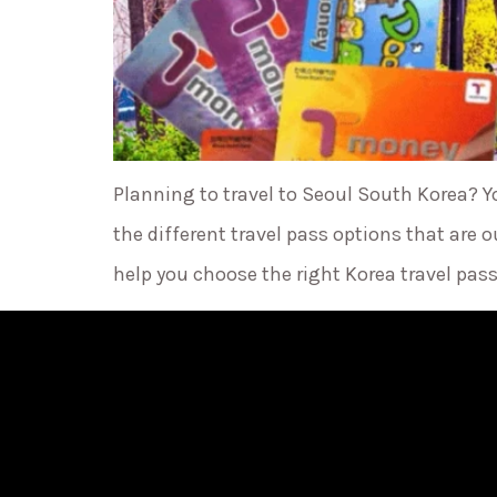
Planning to travel to Seoul South Korea? Y
the different travel pass options that ar
help you choose the right Korea travel pass 