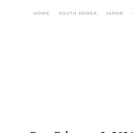
HOME
SOUTH KOREA
JAPAN