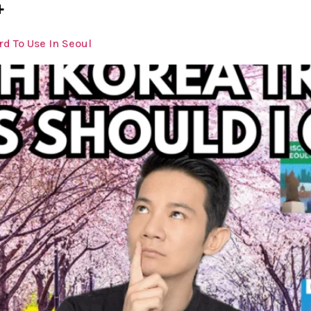
4
d To Use In Seoul