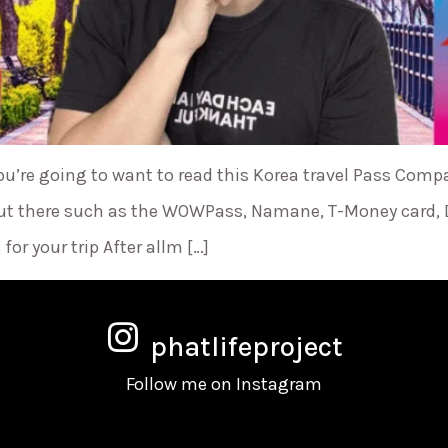
ou’re going to want to read this Korea travel Pass Comp
e out there such as the WOWPass, Namane, T-Money card,
for your trip After allm […]
phatlifeproject
Follow me on Instagram