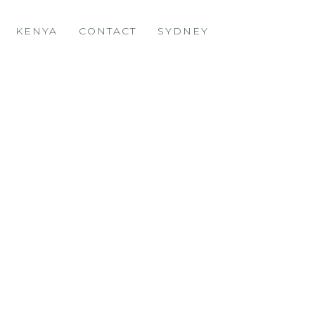
KENYA
CONTACT
SYDNEY