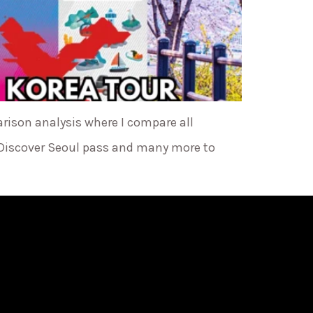
arison analysis where I compare all
 Discover Seoul pass and many more to